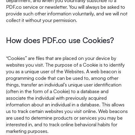
department, and when you voluntarily subscribe to a
PDF.co service or newsletter. You will always be asked to
provide such other information voluntarily, and we will not
collect it without your permission.
How does PDF.co use Cookies?
“Cookies” are files that are placed on your device by
websites you visit. The purpose of a Cookie is to identify
you as a unique user of the Websites. A web beacon is
programming code that can be used to, among other
things, transfer an individual’s unique user identification
(often in the form of a Cookie) to a database and
associate the individual with previously acquired
information about an individual in a database. This allows
us to track certain websites you visit online. Web beacons
are used to determine products or services you may be
interested in, and to track online behavioral habits for
marketing purposes.