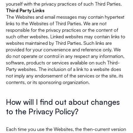
yourself with the privacy practices of such Third Parties.
Third Party Links
The Websites and email messages may contain hypertext
links to the Websites of Third Parties. We are not
responsible for the privacy practices or the content of
such other websites. Linked websites may contain links to
websites maintained by Third Parties. Such links are
provided for your convenience and reference only. We
do not operate or control in any respect any information,
software, products or services available on such Third-
Party websites. The inclusion of a link to a website does
not imply any endorsement of the services or the site, its
contents, or its sponsoring organization.
How will I find out about changes
to the Privacy Policy?
Each time you use the Websites, the then-current version