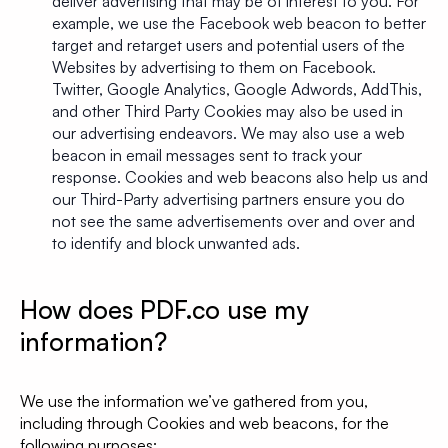
deliver advertising that may be of interest to you. For
example, we use the Facebook web beacon to better
target and retarget users and potential users of the
Websites by advertising to them on Facebook.
Twitter, Google Analytics, Google Adwords, AddThis,
and other Third Party Cookies may also be used in
our advertising endeavors. We may also use a web
beacon in email messages sent to track your
response. Cookies and web beacons also help us and
our Third-Party advertising partners ensure you do
not see the same advertisements over and over and
to identify and block unwanted ads.
How does PDF.co use my
information?
We use the information we’ve gathered from you,
including through Cookies and web beacons, for the
following purposes: