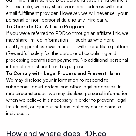
For example, we may share your email address with our
email fulfillment provider. However, we will never sell your
personal or non-personal data to any third party.
To Operate Our Affiliate Program
If you were referred to PDF.co through an affiliate link, we
may share limited information — such as whether a
qualifying purchase was made — with our affiliate platform
(Rewardful) solely for the purpose of calculating and
processing commission payments. No additional personal
information is shared for this purpose.
To Comply with Legal Process and Prevent Harm
We may disclose your information to respond to
subpoenas, court orders, and other legal processes. In
rare circumstances, we may disclose personal information
when we believe it is necessary in order to prevent illegal,
fraudulent, or injurious actions that may cause harm to
individuals.
How and where does PDF.co