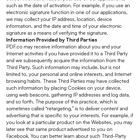
such as the date of activation. For example, if you use an
electronic signature function in one of our applications,
we may collect your IP address, location, device
information, and the date and time of your electronic
signature as a means of verifying the signature.
Information Provided by Third Parties
PDF.co may receive information about you and your
Internet activities if you have provided it to a Third Party
and we subsequently acquire the information from the
Third Party. Such information may include, but is not
limited to, your personal and online interests, and Internet
browsing habits. These Third Parties may have collected
such information by placing Cookies on your device,
using web beacons, gathering IP addresses and log data,
and so forth. The purpose of this practice, which is
sometimes called “retargeting,” is to deliver content and
advertising that is specific to your interests. For example, if
you look at a particular product on the Websites, you may
later see that same product advertised to you on
Facebook. You can better learn about such Third-Party