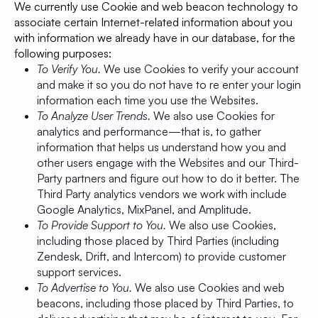
We currently use Cookie and web beacon technology to
associate certain Internet-related information about you
with information we already have in our database, for the
following purposes:
To Verify You.
We use Cookies to verify your account
and make it so you do not have to re enter your login
information each time you use the Websites.
To Analyze User Trends.
We also use Cookies for
analytics and performance—that is, to gather
information that helps us understand how you and
other users engage with the Websites and our Third-
Party partners and figure out how to do it better. The
Third Party analytics vendors we work with include
Google Analytics, MixPanel, and Amplitude.
To Provide Support to You.
We also use Cookies,
including those placed by Third Parties (including
Zendesk, Drift, and Intercom) to provide customer
support services.
To Advertise to You.
We also use Cookies and web
beacons, including those placed by Third Parties, to