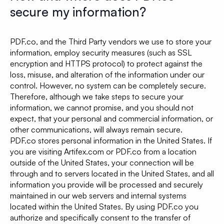
secure my information?
PDF.co, and the Third Party vendors we use to store your
information, employ security measures (such as SSL
encryption and HTTPS protocol) to protect against the
loss, misuse, and alteration of the information under our
control. However, no system can be completely secure.
Therefore, although we take steps to secure your
information, we cannot promise, and you should not
expect, that your personal and commercial information, or
other communications, will always remain secure.
PDF.co stores personal information in the United States. If
you are visiting Artifex.com or PDF.co from a location
outside of the United States, your connection will be
through and to servers located in the United States, and all
information you provide will be processed and securely
maintained in our web servers and internal systems
located within the United States. By using PDF.co you
authorize and specifically consent to the transfer of