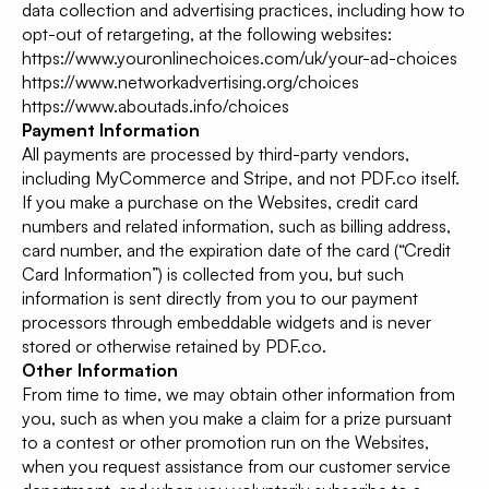
data collection and advertising practices, including how to
opt-out of retargeting, at the following websites:
https://www.youronlinechoices.com/uk/your-ad-choices
https://www.networkadvertising.org/choices
https://www.aboutads.info/choices
Payment Information
All payments are processed by third-party vendors,
including MyCommerce and Stripe, and not PDF.co itself.
If you make a purchase on the Websites, credit card
numbers and related information, such as billing address,
card number, and the expiration date of the card (“Credit
Card Information”) is collected from you, but such
information is sent directly from you to our payment
processors through embeddable widgets and is never
stored or otherwise retained by PDF.co.
Other Information
From time to time, we may obtain other information from
you, such as when you make a claim for a prize pursuant
to a contest or other promotion run on the Websites,
when you request assistance from our customer service