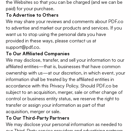
the Websites so that you can be charged (and we can be
paid) for your purchase.
To Advertise to Others
We may share your reviews and comments about PDF.co
to advertise and market our products and services. If you
want us to stop using the personal data you have
provided in these ways, please contact us at
support@pdf.co.
To Our Affiliated Companies
We may disclose, transfer, and sell your information to our
affiliated entities—that is, businesses that have common
ownership with us—at our discretion, in which event, your
information shall be treated by the affiliated entities in
accordance with this Privacy Policy. Should PDF.co be
subject to an acquisition, merger, sale or other change of
control or business entity status, we reserve the right to
transfer or assign your information as part of that
acquisition, merger or sale.
To Our Third-Party Partners
We may disclose your personal information as needed to
our Third-Party service providers and advertising partners.