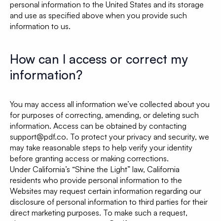
personal information to the United States and its storage
and use as specified above when you provide such
information to us.
How can I access or correct my
information?
You may access all information we’ve collected about you
for purposes of correcting, amending, or deleting such
information. Access can be obtained by contacting
support@pdf.co. To protect your privacy and security, we
may take reasonable steps to help verify your identity
before granting access or making corrections.
Under California’s “Shine the Light” law, California
residents who provide personal information to the
Websites may request certain information regarding our
disclosure of personal information to third parties for their
direct marketing purposes. To make such a request,