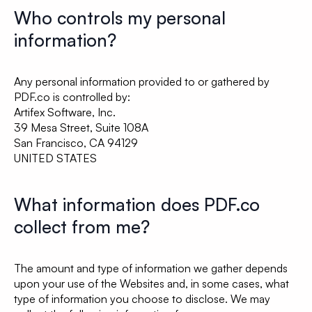
Who controls my personal
information?
Any personal information provided to or gathered by
PDF.co is controlled by:
Artifex Software, Inc.
39 Mesa Street, Suite 108A
San Francisco, CA 94129
UNITED STATES
What information does PDF.co
collect from me?
The amount and type of information we gather depends
upon your use of the Websites and, in some cases, what
type of information you choose to disclose. We may