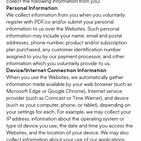
collect the following information from you:
Personal Information
We collect information from you when you voluntarily
register with PDF.co and/or submit your personal
information to us over the Websites. Such personal
information may include your name, email and postal
addresses, phone number, product and/or subscription
plan purchased, any customer identification number
assigned to you by our payment processor, and other
information which you voluntarily provide to us.
Device/Internet Connection Information
When you use the Websites, we automatically gather
information made available by your web browser (such as
Microsoft Edge or Google Chrome), Internet service
provider (such as Comcast or Time Warner), and device
(such as your computer, phone, or tablet), depending on
your settings for each. For example, we may collect your
IP address, information about the operating system or
type of device you use, the date and time you access the
Websites, and the location of your device. We may also
collect information about your use of our applications,