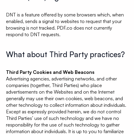
DNT is a feature offered by some browsers which, when
enabled, sends a signal to websites to request that your
browsing is not tracked. PDF.co does not currently
respond to DNT requests.
What about Third Party practices?
Third Party Cookies and Web Beacons
Advertising agencies, advertising networks, and other
companies (together, Third Parties) who place
advertisements on the Websites and on the Internet
generally may use their own cookies, web beacons, and
other technology to collect information about individuals.
Except as expressly provided herein, we do not control
Third Parties’ use of such technology and we have no
responsibility for the use of such technology to gather
information about individuals. It is up to you to familiarize