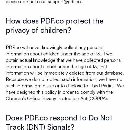
please contact us at support@pdf.co.
How does PDF.co protect the
privacy of children?
PDF.co will never knowingly collect any personal
information about children under the age of 13. If we
obtain actual knowledge that we have collected personal
information about a child under the age of 13, that
information will be immediately deleted from our database.
Because we do not collect such information, we have no
such information to use or to disclose to Third Parties. We
have designed this policy in order to comply with the
Children’s Online Privacy Protection Act (COPPA).
Does PDF.co respond to Do Not
Track (DNT) Signals?