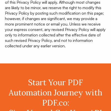
of this Privacy Policy will apply. Although most changes
are likely to be minor, we reserve the right to modify this
Privacy Policy by posting such modification on this page;
however, if changes are significant, we may provide a
more prominent notice or email you. Unless we receive
your express consent, any revised Privacy Policy will apply
only to information collected after the effective date of
such revised Privacy Policy, and not to information
collected under any earlier version.
Start Your PDF
Automation Journey with
PDF.co: