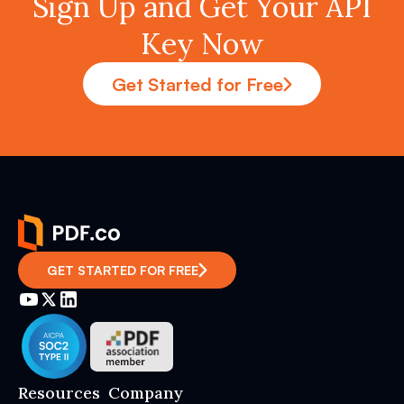
Sign Up and Get Your API
Key Now
Get Started for Free
GET STARTED FOR FREE
Resources
Company