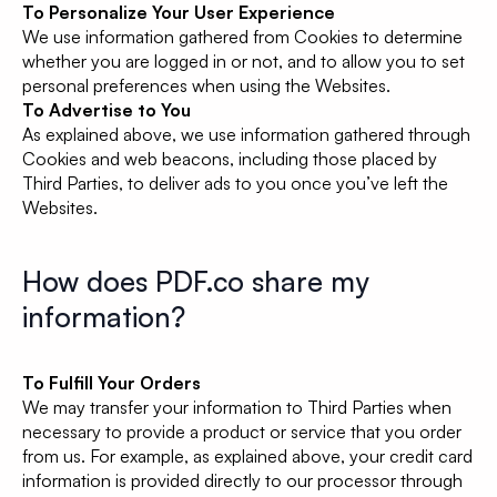
To Personalize Your User Experience
We use information gathered from Cookies to determine
whether you are logged in or not, and to allow you to set
personal preferences when using the Websites.
To Advertise to You
As explained above, we use information gathered through
Cookies and web beacons, including those placed by
Third Parties, to deliver ads to you once you’ve left the
Websites.
How does PDF.co share my
information?
To Fulfill Your Orders
We may transfer your information to Third Parties when
necessary to provide a product or service that you order
from us. For example, as explained above, your credit card
information is provided directly to our processor through