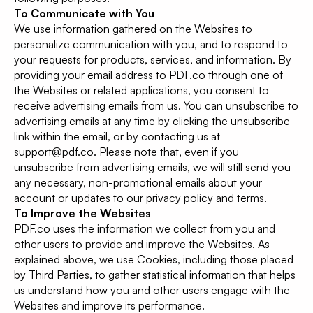
To Communicate with You
We use information gathered on the Websites to
personalize communication with you, and to respond to
your requests for products, services, and information. By
providing your email address to PDF.co through one of
the Websites or related applications, you consent to
receive advertising emails from us. You can unsubscribe to
advertising emails at any time by clicking the unsubscribe
link within the email, or by contacting us at
support@pdf.co. Please note that, even if you
unsubscribe from advertising emails, we will still send you
any necessary, non-promotional emails about your
account or updates to our privacy policy and terms.
To Improve the Websites
PDF.co uses the information we collect from you and
other users to provide and improve the Websites. As
explained above, we use Cookies, including those placed
by Third Parties, to gather statistical information that helps
us understand how you and other users engage with the
Websites and improve its performance.