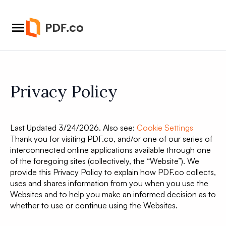
Privacy Policy
Last Updated 3/24/2026. Also see:
Cookie Settings
Thank you for visiting PDF.co, and/or one of our series of
interconnected online applications available through one
of the foregoing sites (collectively, the “Website”). We
provide this Privacy Policy to explain how PDF.co collects,
uses and shares information from you when you use the
Websites and to help you make an informed decision as to
whether to use or continue using the Websites.