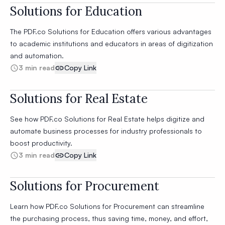
Solutions for Education
The PDF.co Solutions for Education offers various advantages
to academic institutions and educators in areas of digitization
and automation.
3 min read
Copy Link
Solutions for Real Estate
See how PDF.co Solutions for Real Estate helps digitize and
automate business processes for industry professionals to
boost productivity.
3 min read
Copy Link
Solutions for Procurement
Learn how PDF.co Solutions for Procurement can streamline
the purchasing process, thus saving time, money, and effort,