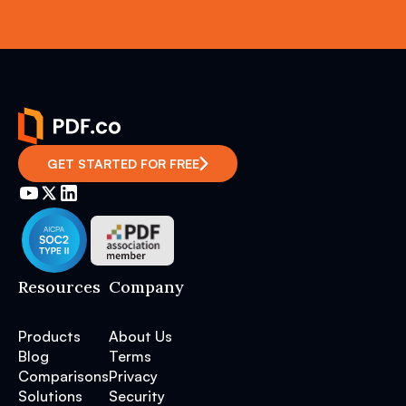
GET STARTED FOR FREE
Resources
Company
Products
About Us
Blog
Terms
Comparisons
Privacy
Solutions
Security