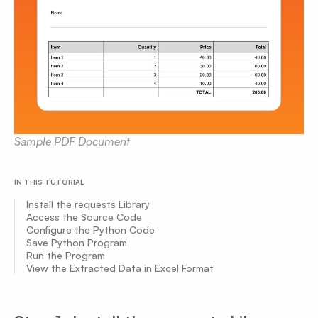
Sample PDF Document
IN THIS TUTORIAL
Install the requests Library
Access the Source Code
Configure the Python Code
Save Python Program
Run the Program
View the Extracted Data in Excel Format