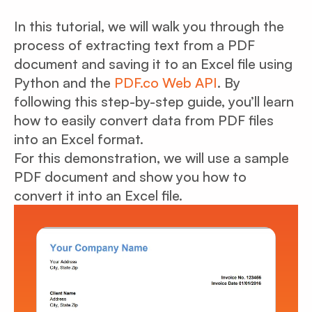
In this tutorial, we will walk you through the
process of extracting text from a PDF
document and saving it to an Excel file using
Python and the
PDF.co Web API
. By
following this step-by-step guide, you’ll learn
how to easily convert data from PDF files
into an Excel format.
For this demonstration, we will use a sample
PDF document and show you how to
convert it into an Excel file.