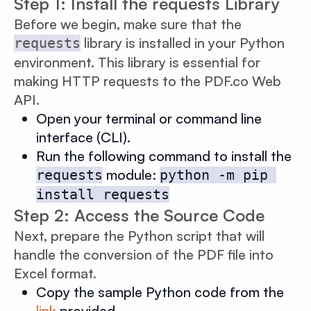
Step 1: Install the requests Library
Before we begin, make sure that the
library is installed in your Python
requests
environment. This library is essential for
making HTTP requests to the PDF.co Web
API.
Open your terminal or command line
interface (CLI).
Run the following command to install the
module:
requests
python -m pip 
install requests
Step 2: Access the Source Code
Next, prepare the Python script that will
handle the conversion of the PDF file into
Excel format.
Copy the sample Python code from the
link
provided.