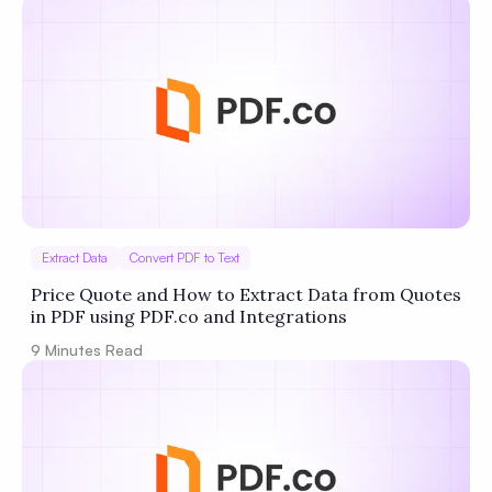
Extract Data
Convert PDF to Text
Price Quote and How to Extract Data from Quotes
in PDF using PDF.co and Integrations
9
Minutes Read