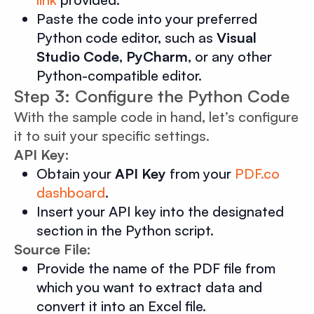
Paste the code into your preferred
Python code editor, such as
Visual
Studio Code
,
PyCharm
, or any other
Python-compatible editor.
Step 3: Configure the Python Code
With the sample code in hand, let’s configure
it to suit your specific settings.
API Key:
Obtain your
API Key
from your
PDF.co
dashboard
.
Insert your API key into the designated
section in the Python script.
Source File:
Provide the name of the PDF file from
which you want to extract data and
convert it into an Excel file.