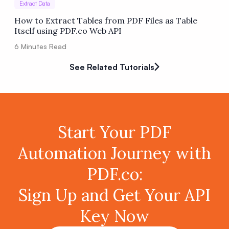
Extract Data
How to Extract Tables from PDF Files as Table
Itself using PDF.co Web API
6
Minutes Read
See Related Tutorials
Start Your PDF
Automation Journey with
PDF.co:
Sign Up and Get Your API
Key Now