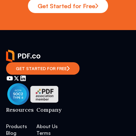
Get Started for Free
GET STARTED FOR FREE
Resources
Company
Products
About Us
Blog
Terms