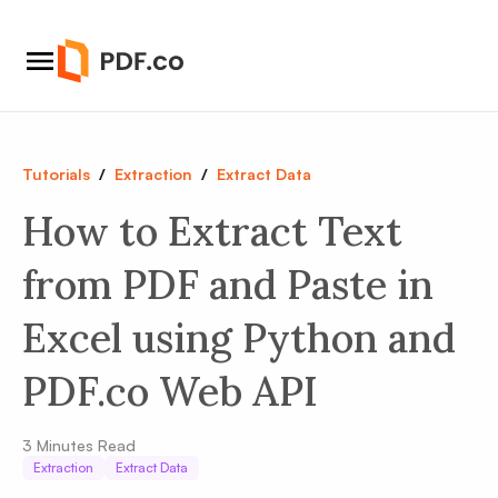
Tutorials
/
Extraction
/
Extract Data
How to Extract Text
from PDF and Paste in
Excel using Python and
PDF.co Web API
3
Minutes Read
Extraction
Extract Data