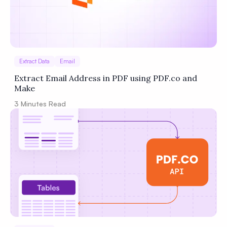
Extract Data
Email
Extract Email Address in PDF using PDF.co and
Make
3
Minutes Read