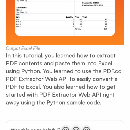
Output Excel File
In this tutorial, you learned how to extract
PDF contents and paste them into Excel
using Python. You learned to use the PDF.co
PDF Extractor Web API to easily convert a
PDF to Excel. You also learned how to get
started with PDF Extractor Web API right
away using the Python sample code.