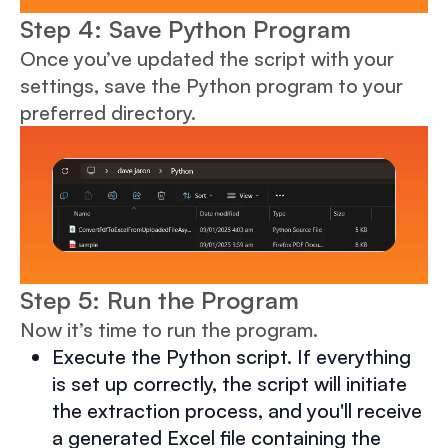
Step 4: Save Python Program
Once you’ve updated the script with your
settings, save the Python program to your
preferred directory.
Step 5: Run the Program
Now it’s time to run the program.
Execute the Python script. If everything
is set up correctly, the script will initiate
the extraction process, and you'll receive
a generated Excel file containing the