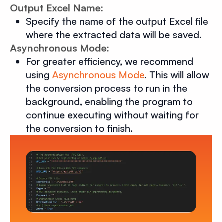
Output Excel Name:
Specify the name of the output Excel file
where the extracted data will be saved.
Asynchronous Mode:
For greater efficiency, we recommend
using
Asynchronous Mode
. This will allow
the conversion process to run in the
background, enabling the program to
continue executing without waiting for
the conversion to finish.