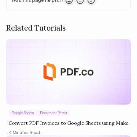
Was this page helpful?
Related Tutorials
Privacy
Policy
Terms of Service
Google Sheets
Document Parser
Convert PDF Invoices to Google Sheets using Make
4
Minutes Read