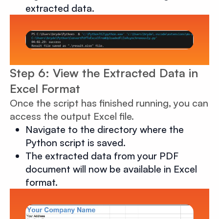
extracted data.
Step 6: View the Extracted Data in
Excel Format
Once the script has finished running, you can
access the output Excel file.
Navigate to the directory where the
Python script is saved.
The extracted data from your PDF
document will now be available in Excel
format.