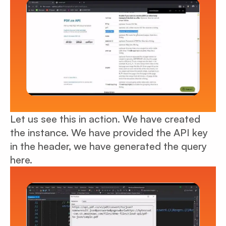
Let us see this in action. We have created
the instance. We have provided the API key
in the header, we have generated the query
here.