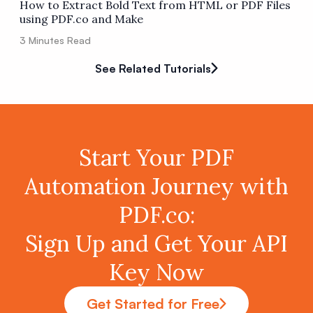
How to Extract Bold Text from HTML or PDF Files
using PDF.co and Make
3
Minutes Read
See Related Tutorials
Start Your PDF
Automation Journey with
PDF.co:
Sign Up and Get Your API
Key Now
Get Started for Free