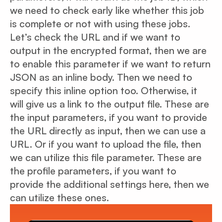
we need to check early like whether this job
is complete or not with using these jobs.
Let’s check the URL and if we want to
output in the encrypted format, then we are
to enable this parameter if we want to return
JSON as an inline body. Then we need to
specify this inline option too. Otherwise, it
will give us a link to the output file. These are
the input parameters, if you want to provide
the URL directly as input, then we can use a
URL. Or if you want to upload the file, then
we can utilize this file parameter. These are
the profile parameters, if you want to
provide the additional settings here, then we
can utilize these ones.