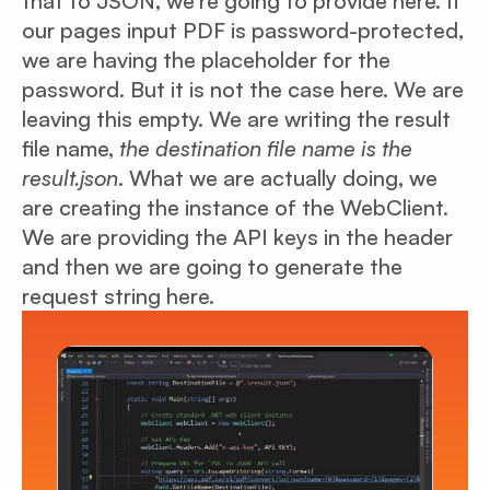
that to JSON, we’re going to provide here. If
our pages input PDF is password-protected,
we are having the placeholder for the
password. But it is not the case here. We are
leaving this empty. We are writing the result
file name,
the destination file name is the
result.json
. What we are actually doing, we
are creating the instance of the WebClient.
We are providing the API keys in the header
and then we are going to generate the
request string here.