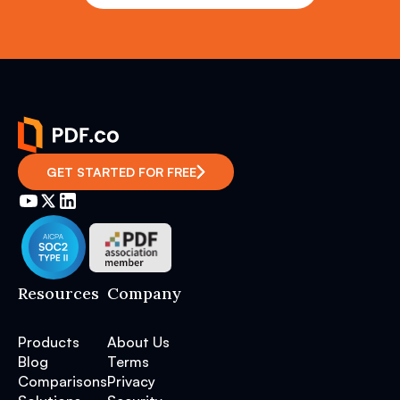
GET STARTED FOR FREE
Resources
Company
Products
About Us
Blog
Terms
Comparisons
Privacy