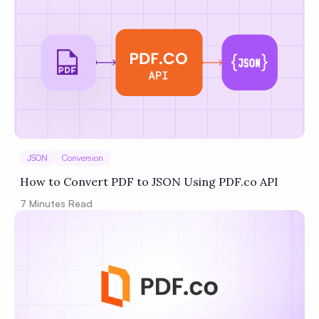
JSON
Conversion
How to Convert PDF to JSON Using PDF.co API
7
Minutes Read