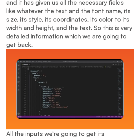
and it has given us all the necessary fields
like whatever the text and the font name, its
size, its style, its coordinates, its color to its
width and height, and the text. So this is very
detailed information which we are going to
get back.
All the inputs we’re going to get its