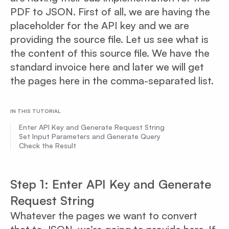
PDF to JSON. First of all, we are having the
placeholder for the API key and we are
providing the source file. Let us see what is
the content of this source file. We have the
standard invoice here and later we will get
the pages here in the comma-separated list.
IN THIS TUTORIAL
Enter API Key and Generate Request String
Set Input Parameters and Generate Query
Check the Result
Step 1: Enter API Key and Generate
Request String
Whatever the pages we want to convert