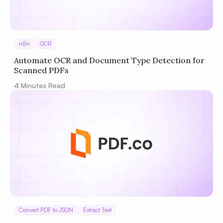
n8n
OCR
Automate OCR and Document Type Detection for
Scanned PDFs
4
Minutes Read
Convert PDF to JSON
Extract Text