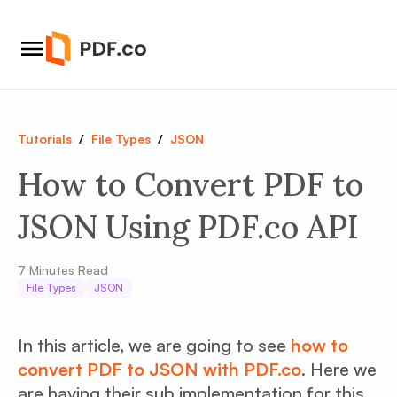
Tutorials
/
File Types
/
JSON
How to Convert PDF to
JSON Using PDF.co API
7
Minutes Read
File Types
JSON
In this article, we are going to see
how to
convert PDF to JSON with PDF.co
. Here we
are having their sub implementation for this