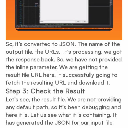
So, it’s converted to JSON. The name of the
output file, the URLs. It’s processing, we got
the response back. So, we have not provided
the inline parameter. We are getting the
result file URL here. It successfully going to
fetch the resulting URL and download it.
Step 3: Check the Result
Let’s see, the result file. We are not providing
any default path, so it’s been debugging and
here it is. Let us see what it is containing. It
has generated the JSON for our input file