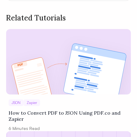
Related Tutorials
Privacy
Policy
Terms of Service
JSON
Zapier
How to Convert PDF to JSON Using PDF.co and
Zapier
6
Minutes Read