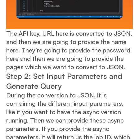
The API key, URL here is converted to JSON,
and then we are going to provide the name
here. They’re going to provide the password
here and then we are going to provide the
pages which we want to convert to JSON.
Step 2: Set Input Parameters and
Generate Query
During the conversion to JSON, it is
containing the different input parameters,
like if you want to have the async version
running. Then we can provide these async
parameters. If you provide the async
parameters, it will return us the job ID, which