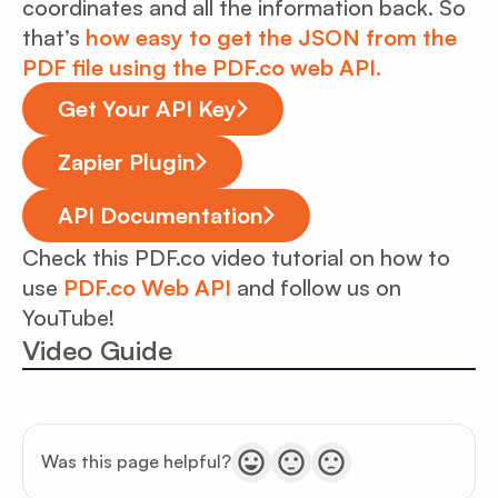
coordinates and all the information back. So
that’s
how easy to get the JSON from the
PDF file using the PDF.co web API.
Get Your API Key
Zapier Plugin
API Documentation
Check this PDF.co video tutorial on how to
use
PDF.co Web API
and follow us on
YouTube!
Video Guide
Was this page helpful?