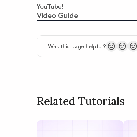
YouTube!
Video Guide
Was this page helpful?
Related Tutorials
Policy
Terms of Service