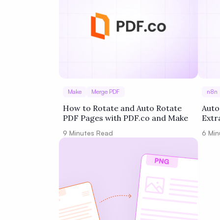
Make
Merge PDF
n8n
How to Rotate and Auto Rotate
Auto
PDF Pages with PDF.co and Make
Extr
Goog
9
Minutes Read
6
Min