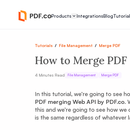
Products
Integrations
Blog
Tutoria
Tutorials
/
File Management
/
Merge PDF
How to Merge PDF 
4
Minutes Read
File Management
Merge PDF
In this tutorial, we’re going to see
PDF merging Web API by PDF.co
. 
this and we’re going to see how we c
is the same regardless of whatever 