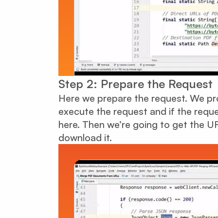
Step 2: Prepare the Request
Here we prepare the request. We pro
execute the request and if the requ
here. Then we’re going to get the UR
download it.