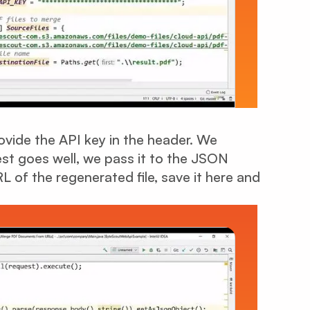
vide the API key in the header. We
est goes well, we pass it to the JSON
L of the regenerated file, save it here and