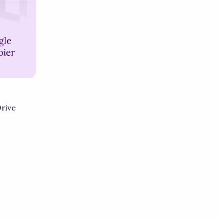
Drive