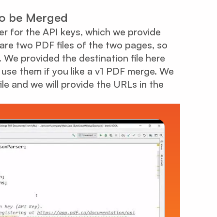
 to be Merged
der for the API keys, which we provide
 are two PDF files of the two pages, so
 We provided the destination file here
 use them if you like a v1 PDF merge. We
ile and we will provide the URLs in the