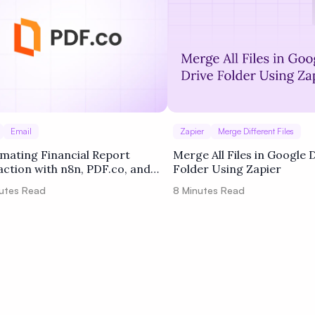
Email
Zapier
Merge Different Files
mating Financial Report
Merge All Files in Google 
action with n8n, PDF.co, and
Folder Using Zapier
le Drive
utes Read
8
Minutes Read