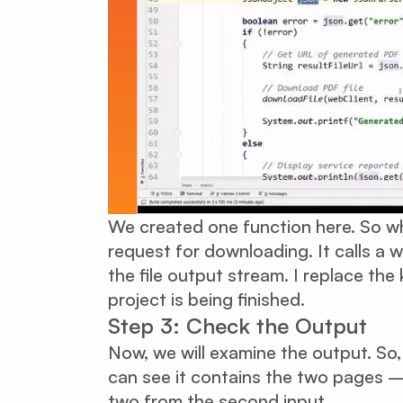
We created one function here. So wha
request for downloading. It calls a we
the file output stream. I replace th
project is being finished.
Step 3: Check the Output
Now, we will examine the output. So
can see it contains the two pages –
two from the second input.