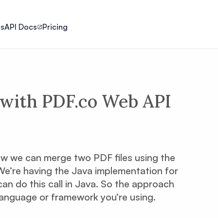
ls
API Docs
Pricing
with PDF.co Web API
 how we can merge two PDF files using the
We’re having the Java implementation for
an do this call in Java. So the approach
language or framework you’re using.