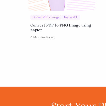
Convert PDF to Image
Merge PDF
Convert PDF to PNG Image using
Zapier
3
Minutes Read
Start Your 