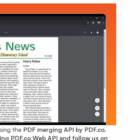
using the
PDF merging API by PDF.co.
sing
PDF.co Web API
and follow us on