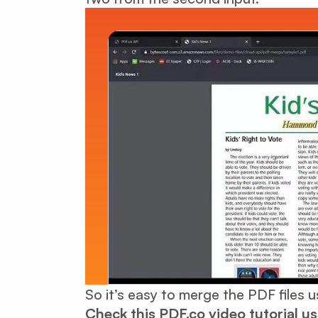
So it’s easy to merge the PDF files 
Check this PDF.co video tutorial u