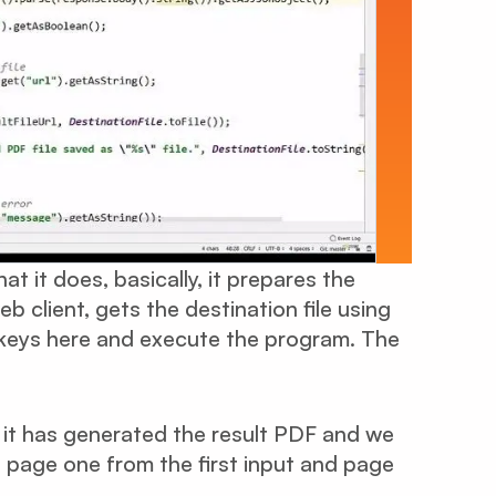
t it does, basically, it prepares the
b client, gets the destination file using
e keys here and execute the program. The
, it has generated the result PDF and we
 page one from the first input and page