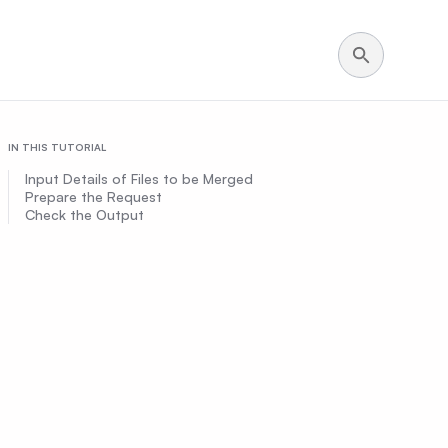
IN THIS TUTORIAL
Input Details of Files to be Merged
Prepare the Request
Check the Output