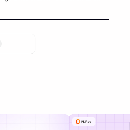
Privacy