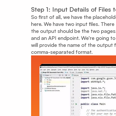
Step 1: Input Details of Files
So first of all, we have the placehol
here. We have two input files. There
the output should be the two pages.
and an API endpoint. We’re going to
will provide the name of the output f
comma-separated format.