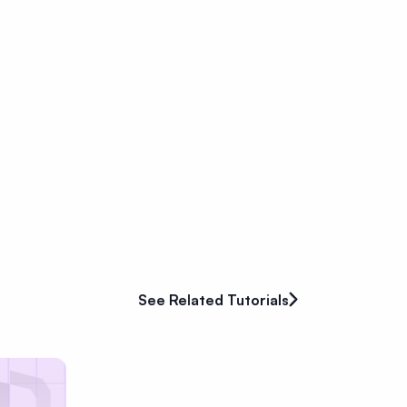
See Related Tutorials